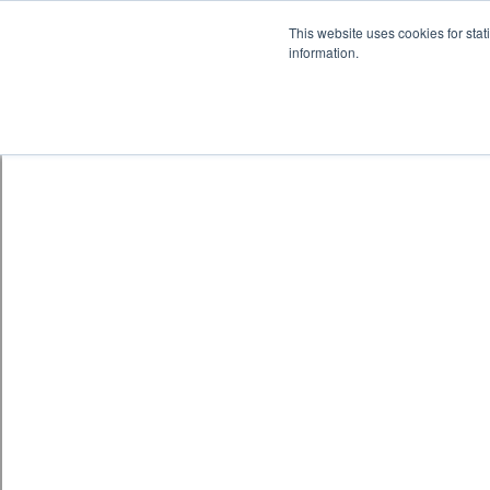
Skip to content
鈫� ENTER
This website uses cookies for stat
information.