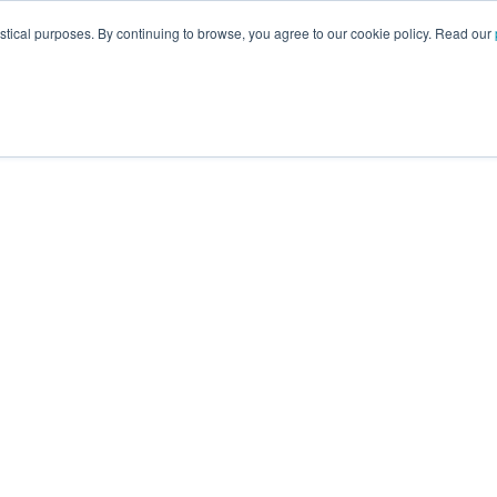
istical purposes. By continuing to browse, you agree to our cookie policy. Read our