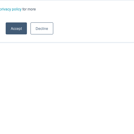
privacy policy
for more
Accept
Decline