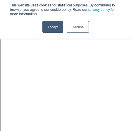
Skip to content
鈫� ENTER
This website uses cookies for statistical purposes. By continuing to
browse, you agree to our cookie policy. Read our
privacy policy
for
more information.
Accept
Decline