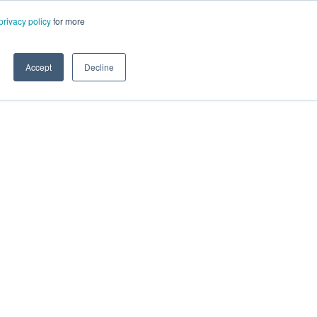
privacy policy
for more
Accept
Decline