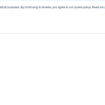
istical purposes. By continuing to browse, you agree to our cookie policy. Read our