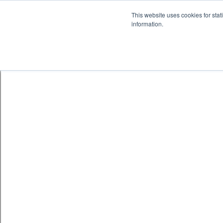
Skip to content
鈫� ENTER
This website uses cookies for stat
information.