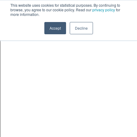
Skip to content
鈫� ENTER
This website uses cookies for statistical purposes. By continuing to
browse, you agree to our cookie policy. Read our
privacy policy
for
more information.
Accept
Decline