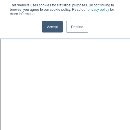
Skip to content
鈫� ENTER
This website uses cookies for statistical purposes. By continuing to
browse, you agree to our cookie policy. Read our
privacy policy
for
more information.
Accept
Decline