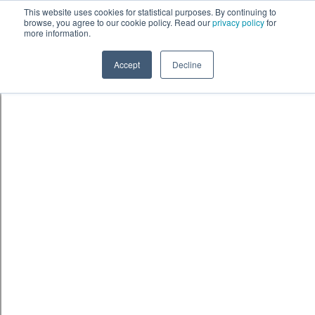
Skip to content
鈫� ENTER
This website uses cookies for statistical purposes. By continuing to
browse, you agree to our cookie policy. Read our
privacy policy
for
more information.
Accept
Decline