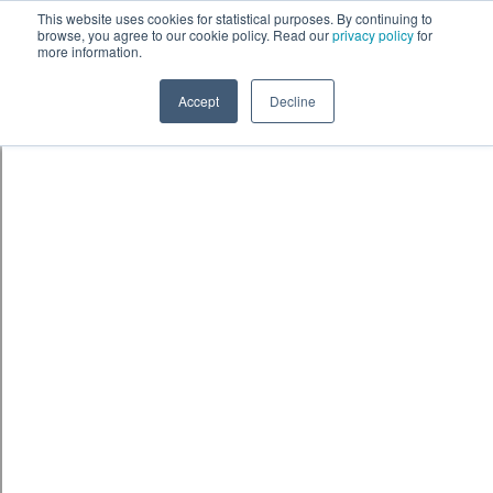
Skip to content
鈫� ENTER
This website uses cookies for statistical purposes. By continuing to
browse, you agree to our cookie policy. Read our
privacy policy
for
more information.
Accept
Decline